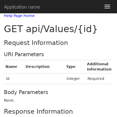
Application name
Help Page Home
GET api/Values/{id}
Request Information
URI Parameters
Additional
Name
Description
Type
information
id
integer
Required
Body Parameters
None.
Response Information