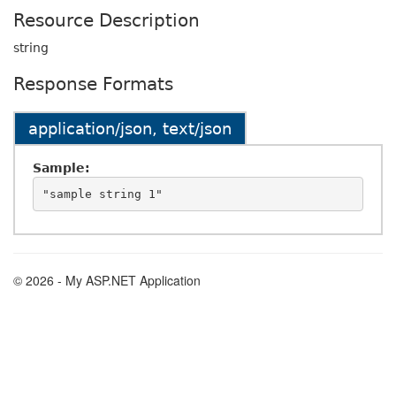
Resource Description
string
Response Formats
application/json, text/json
Sample:
© 2026 - My ASP.NET Application